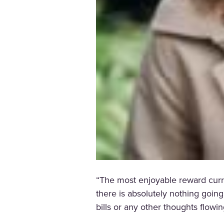
“The most enjoyable reward curre
there is absolutely nothing goin
bills or any other thoughts flow