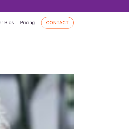
r Bios
Pricing
CONTACT