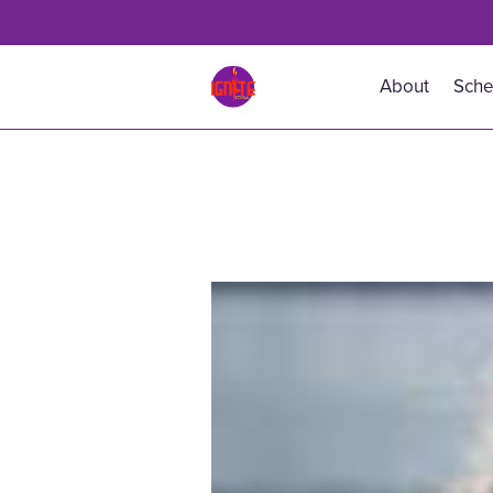
About
Sche