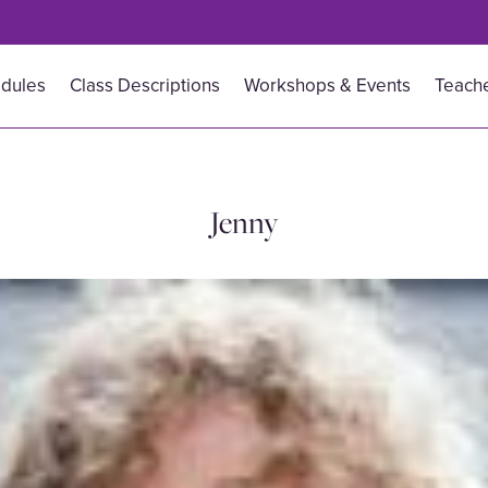
dules
Class Descriptions
Workshops & Events
Teache
Jenny