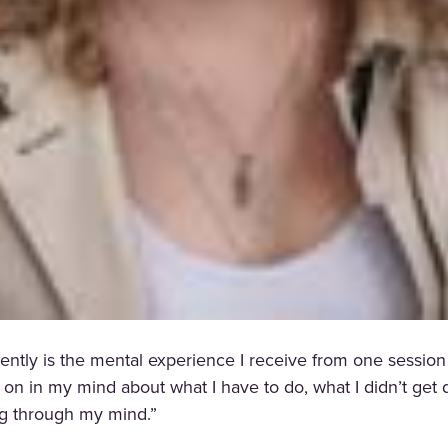
ntly is the mental experience I receive from one session o
g on in my mind about what I have to do, what I didn’t ge
ing through my mind.”