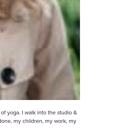
f yoga. I walk into the studio &
t done, my children, my work, my